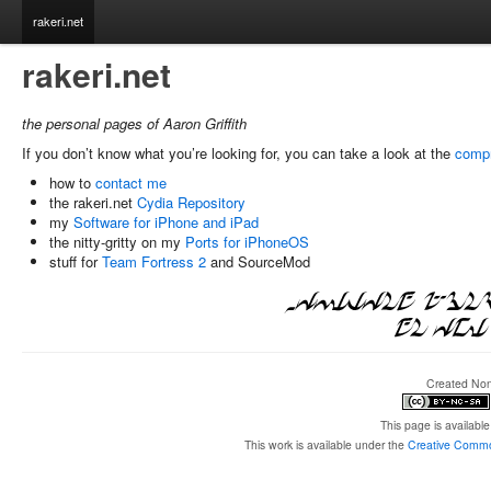
rakeri.net
rakeri.net
the personal pages of Aaron Griffith
If you don’t know what you’re looking for, you can take a look at the
compr
how to
contact me
the rakeri.net
Cydia Repository
my
Software for iPhone and iPad
the nitty-gritty on my
Ports for iPhoneOS
stuff for
Team Fortress 2
and SourceMod
Created None
This page is available 
This work is available under the
Creative Common